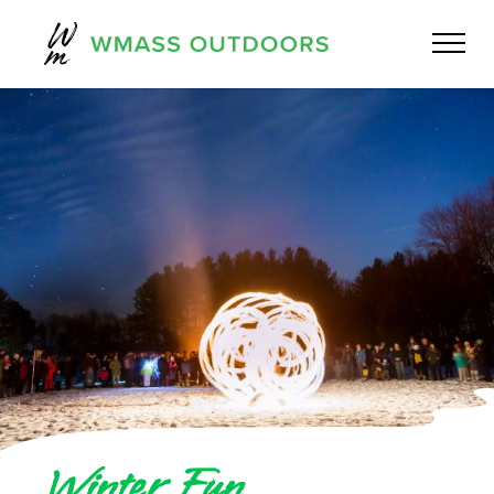
Winter Fun