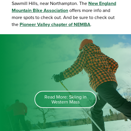
Sawmill Hills, near Northampton. The
New England
Mountain Bike Association
offers more info and
more spots to check out. And be sure to check out
the
Pioneer Valley chapter of NEMBA
.
Read More: Skiing in
Western Mass