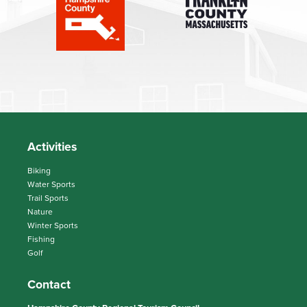
Activities
Biking
Water Sports
Trail Sports
Nature
Winter Sports
Fishing
Golf
Contact