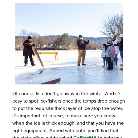
Of course, fish don’t go away in the winter. And it’s
easy to spot ice-fishers once the temps drop enough
to put the requisite thick layer of ice atop the water.
It’s important, of course, to make sure you know
when the ice is thick enough, and that you have the
right equipment. Armed with both, you’ll find that
the state offers guide called
GoFishMA
to help you