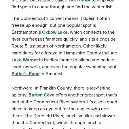
find spots to augur through and find the winter fish.
The Connecticut’s current means it doesn’t often
freeze up enough, but one popular spot is
Easthampton’s
Oxbow Lake
, which connects to the
river but freezes far more quickly, and sits alongside
Route 5 just south of Northampton. Other likely
candidates for a freeze in Hampshire County include
Lake Warner
in Hadley (home to hiking and paddle
sports as well), and even the popular swimming spot
Puffer’s Pond
in Amherst.
Northward, in Franklin County, there is ice-fishing
aplenty.
Barton Cove
offers another great spot that’s
part of the Connecticut River system. It’s also a good
place to keep an eye out for the eagles who nest
there. The Deerfield River, much smaller and slower
than the Connecticut, winds through much of