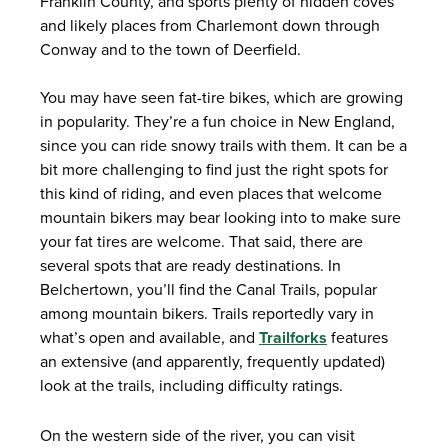
Franklin County, and sports plenty of hidden coves
and likely places from Charlemont down through
Conway and to the town of Deerfield.
You may have seen fat-tire bikes, which are growing
in popularity. They’re a fun choice in New England,
since you can ride snowy trails with them. It can be a
bit more challenging to find just the right spots for
this kind of riding, and even places that welcome
mountain bikers may bear looking into to make sure
your fat tires are welcome. That said, there are
several spots that are ready destinations. In
Belchertown, you’ll find the Canal Trails, popular
among mountain bikers. Trails reportedly vary in
what’s open and available, and
Trailforks
features
an extensive (and apparently, frequently updated)
look at the trails, including difficulty ratings.
On the western side of the river, you can visit