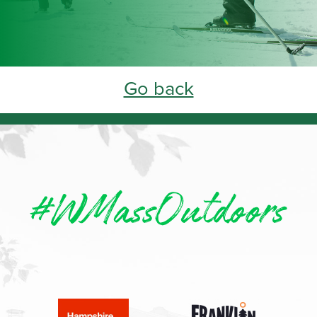
Go back