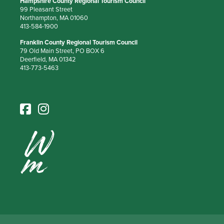
Hampshire County Regional Tourism Council
99 Pleasant Street
Northampton, MA 01060
413-584-1900
Franklin County Regional Tourism Council
79 Old Main Street, PO BOX 6
Deerfield, MA 01342
413-773-5463