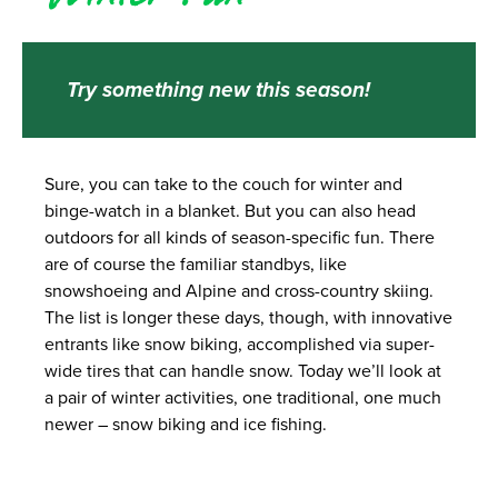
Try something new this season!
Sure, you can take to the couch for winter and
binge-watch in a blanket. But you can also head
outdoors for all kinds of season-specific fun. There
are of course the familiar standbys, like
snowshoeing and Alpine and cross-country skiing.
The list is longer these days, though, with innovative
entrants like snow biking, accomplished via super-
wide tires that can handle snow. Today we’ll look at
a pair of winter activities, one traditional, one much
newer – snow biking and ice fishing.